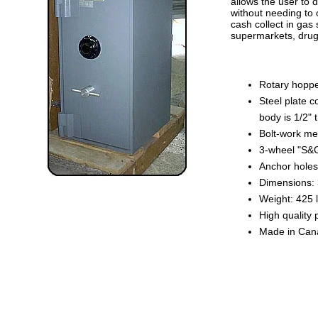
allows the user to 
without needing to 
cash collect in gas 
supermarkets, drug-
Rotary hoppe
Steel plate c
body is 1/2" 
Bolt-work mec
3-wheel "S&G
Anchor holes 
Dimensions: 
Weight: 425 l
High quality 
Made in Can