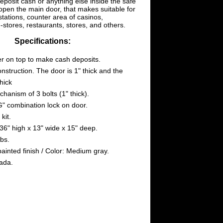
deposit cash or anything else inside the safe
open the main door, that makes suitable for
stations, counter area of casinos,
stores, restaurants, stores, and others.
Specifications:
r on top to make cash deposits.
onstruction. The door is 1" thick and the
thick
hanism of 3 bolts (1" thick).
" combination lock on door.
kit.
36" high x 13" wide x 15" deep.
bs.
painted finish / Color: Medium gray.
ada.