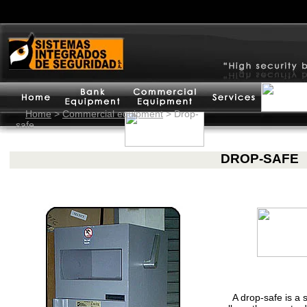
Home
>
Commercial equipment
>
Drop-
safe
DROP-SAFE
A drop-safe is a 