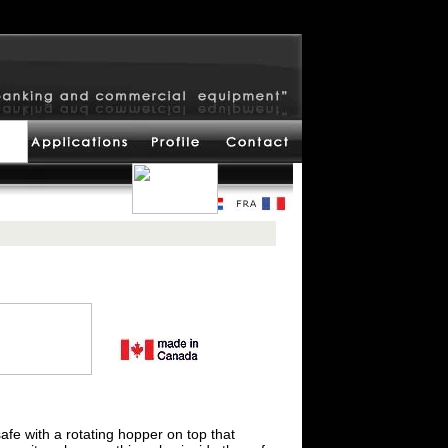
safe with a rotating hopper on top that